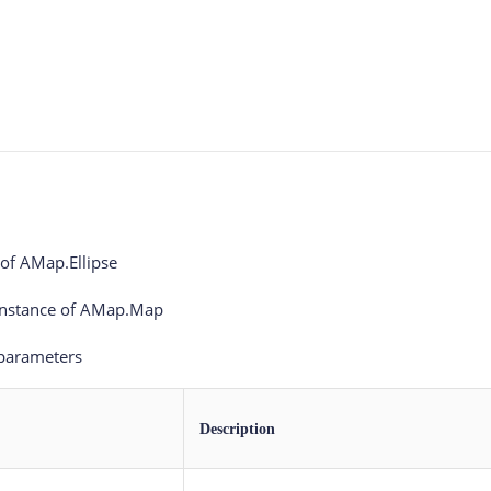
 of AMap.Ellipse
Instance of AMap.Map
 parameters
Description