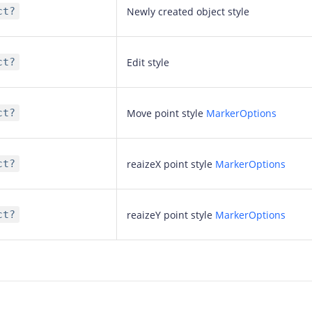
ct?
Newly created object style
ct?
Edit style
ct?
Move point style
MarkerOptions
ct?
reaizeX point style
MarkerOptions
ct?
reaizeY point style
MarkerOptions