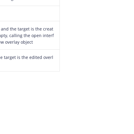
 and the target is the creat
pty, calling the open interf
ew overlay object
he target is the edited overl