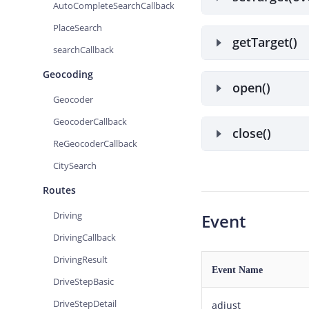
AutoCompleteSearchCallback
PlaceSearch
getTarget()
searchCallback
Geocoding
open()
Geocoder
GeocoderCallback
close()
ReGeocoderCallback
CitySearch
Routes
Driving
Event
DrivingCallback
DrivingResult
Event Name
DriveStepBasic
DriveStepDetail
adjust