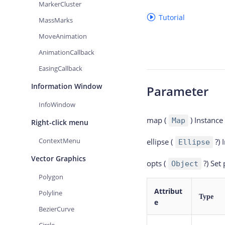
MarkerCluster
Tutorial
MassMarks
MoveAnimation
AnimationCallback
EasingCallback
Information Window
Parameter
InfoWindow
map (
)
Instance
Map
Right-click menu
ContextMenu
ellipse (
?)
Ellipse
Vector Graphics
opts (
?)
Set
Object
Polygon
Attribut
Polyline
Type
e
BezierCurve