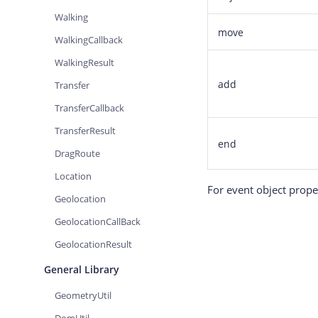
Walking
move
WalkingCallback
WalkingResult
add
Transfer
TransferCallback
TransferResult
end
DragRoute
Location
For event object proper
Geolocation
GeolocationCallBack
GeolocationResult
General Library
GeometryUtil