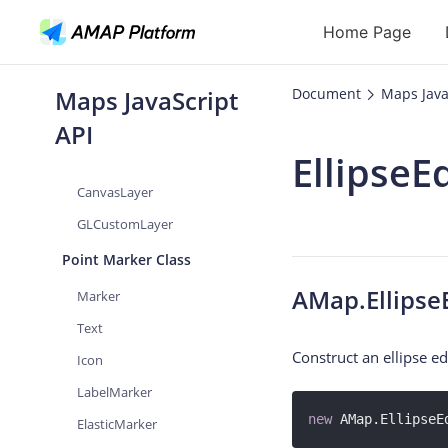
Home Page
VectorLayer
LabelsLayer
Maps JavaScript
Document
Maps Java
CustomLayer
API
API
Flexible
EllipseE
ImageLayer
Geocoding
CanvasLayer
Reverse Geoc
GLCustomLayer
Routes
Point Marker Class
Places
AMap.Ellipse
Marker
Autocomplete
Text
Construct an ellipse ed
Icon
LabelMarker
new
 AMap.EllipseE
ElasticMarker