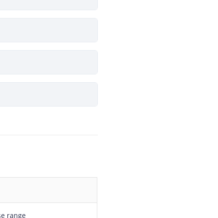
se range