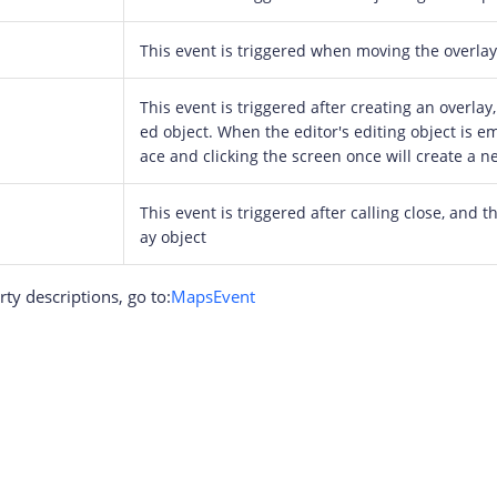
This event is triggered when moving the overlay
This event is triggered after creating an overlay,
ed object. When the editor's editing object is em
ace and clicking the screen once will create a n
This event is triggered after calling close, and t
ay object
ty descriptions, go to:
MapsEvent