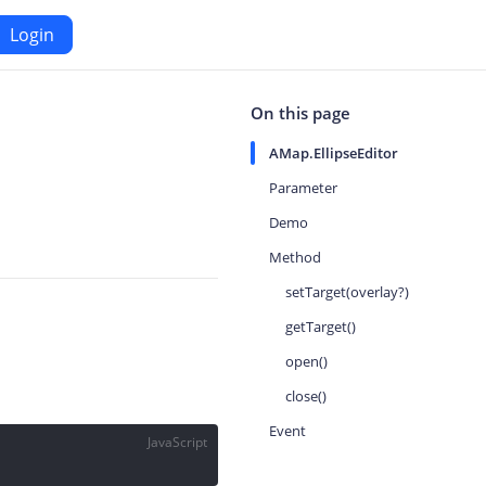
Login
Android
On this page
AMap.EllipseEditor
Maps SDK for Android
Parameter
Demo
iOS
Navigation SDK for Android
Method
S
Location SDK for Android
setTarget(overlay?)
or iOS
Two-wheelers SDK for Android
getTarget()
open()
close()
Event
JavaScript