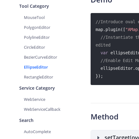
Tool Category
MouseTool
//Introduce oval 
PolygonEditor
map.plugin([
"AMap
PolylineEditor
//Instantiate t
edited
CircleEditor
var
 ellipseEdit
BezierCurveEditor
//Enable Edit M
EllipseEditor
  ellipseEditor.open();

});
RectangleEditor
Service Category
WebService
WebServiceCallback
Method
Search
AutoComplete
setTarget(ov