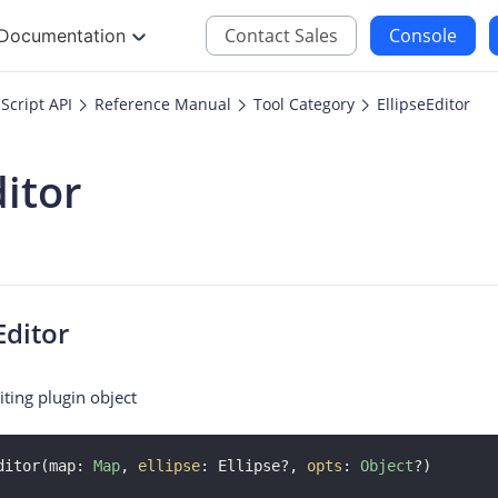
Contact Sales
Console
Documentation
Script API
Reference Manual
Tool Category
EllipseEditor
JS
iOS
ditor
Maps JavaScript API
Maps SDK for iOS
oding
Navigation SDK for 
Location SDK for iO
Two-wheelers SDK f
Editor
iting plugin object
ditor(map: 
Map
, 
ellipse
: Ellipse?, 
opts
: 
Object
?)