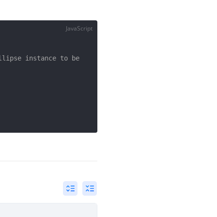
JavaScript
lipse instance to be 