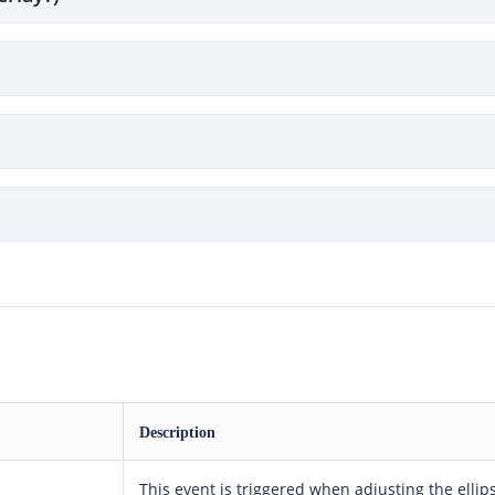
Description
This event is triggered when adjusting the ellip