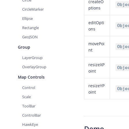
Circle
createO
Obje
ptions
CircleMarker
Ellipse
editOpti
Obje
Rectangle
ons
GeoJSON
movePoi
Obje
Group
nt
LayerGroup
resizeXP
OverlayGroup
Obje
oint
Map Controls
resizeYP
Control
Obje
oint
Scale
ToolBar
ControlBar
HawkEye
Demo