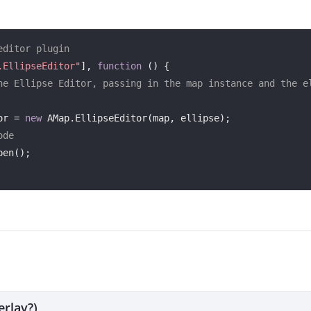
editor plugin
.EllipseEditor"
], 
function
 (
) 
{

he Ellipse Editor, passing in the map instance and the el
or = 
new
 AMap.EllipseEditor(map, ellipse);

ode
erlay?)