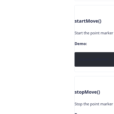
startMove()
Start the point marke
Demo:
animationMarker.s
stopMove()
Stop the point marker