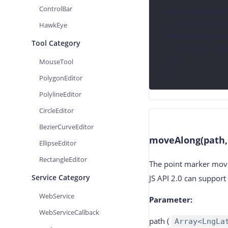
ControlBar
  map.add(animationMarker);

  // Call the moveTo method

HawkEye
  animationMarker.moveTo([116.356877, 39.907636], {

Tool Category
    duration: 2000, // 动画持续时长

MouseTool
  });

});
PolygonEditor
PolylineEditor
CircleEditor
BezierCurveEditor
moveAlong(path,
EllipseEditor
RectangleEditor
The point marker move
Service Category
JS API 2.0 can suppor
WebService
Parameter
:
WebServiceCallback
path
(
Array<LngLa