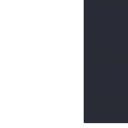
];

AMap.plugin("AMap
  // After loading the AMap.MoveAnimation plugin, create a Marker instance

  const animationMarker = new AMap.Text({

    position: new AMap.LngLat(77.176909, 28.619495),

    anchor: "bottom-center",

    text: "marker",

    style: { "background-color": "red" },

  });

  // Add the Marker instance to the map

  map.add(animationMarker);

  // Call the moveAlong method

  animationMarker.moveAlong(customData, {

    circlable: true, //The animation starts looping

    aniInterval: 2000, //The interval between each complete animation is 2s

  });

});