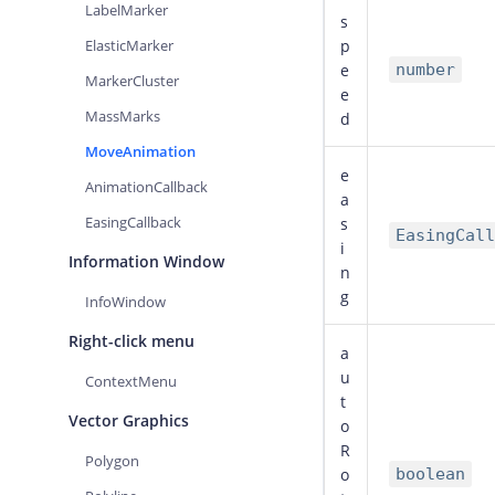
LabelMarker
s
ElasticMarker
p
e
number
MarkerCluster
e
MassMarks
d
MoveAnimation
e
AnimationCallback
a
EasingCallback
s
EasingCall
i
Information Window
n
g
InfoWindow
Right-click menu
a
u
ContextMenu
t
Vector Graphics
o
R
Polygon
o
boolean