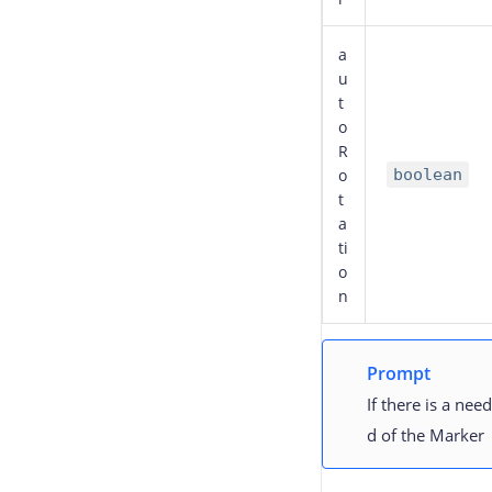
a
u
t
o
R
o
boolean
t
a
ti
o
n
Prompt
If there is a ne
d of the Marker