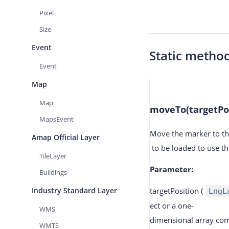
Pixel
Size
Event
Static metho
Event
Map
Map
moveTo(targetPos
MapsEvent
Move the marker to th
Amap Official Layer
to be loaded to use th
TileLayer
Parameter
:
Buildings
Industry Standard Layer
targetPosition
(
LngL
ect or a one-
WMS
dimensional array com
WMTS