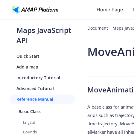
Home Page
Maps JavaScript
Document
Maps Java
API
API
MoveAn
Geocoding
Quick Start
Reverse Geoc
Add a map
Routes
Introductory Tutorial
Places
MoveAnimat
Advanced Tutorial
Autocomplete
Reference Manual
A base class for anima
Basic Class
arios such as trajector
LngLat
time trajectory. MoveA
elMarker have all inh
Bounds