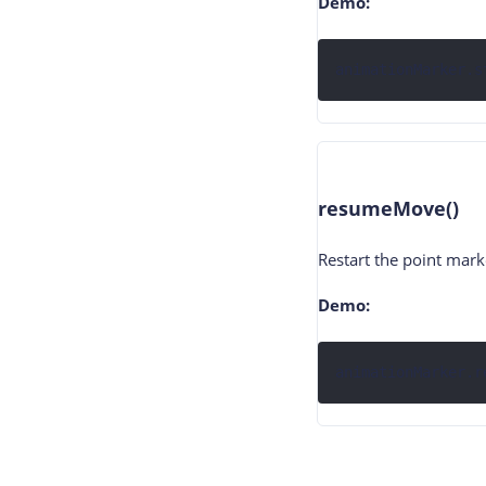
Demo:
animationMarker.s
resumeMove()
Restart the point mar
Demo:
animationMarker.r