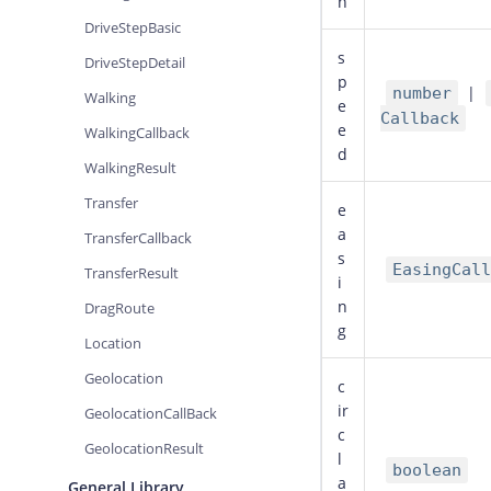
n
DriveStepBasic
s
DriveStepDetail
p
|
number
Walking
e
Callback
e
WalkingCallback
d
WalkingResult
Transfer
e
a
TransferCallback
s
EasingCall
TransferResult
i
n
DragRoute
g
Location
Geolocation
c
ir
GeolocationCallBack
c
GeolocationResult
l
boolean
a
General Library