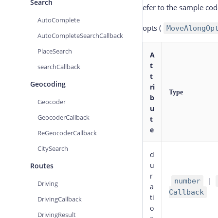
Search
efer to the sample co
AutoComplete
opts
(
MoveAlongOp
AutoCompleteSearchCallback
PlaceSearch
A
t
searchCallback
t
Geocoding
ri
Type
b
Geocoder
u
GeocoderCallback
t
e
ReGeocoderCallback
CitySearch
d
u
Routes
r
|
number
Driving
a
Callback
ti
DrivingCallback
o
DrivingResult