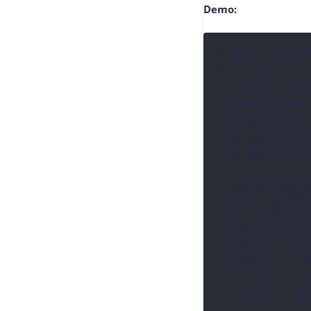
Demo:
// Define the path
const path = [

  new AMap.LngLat(76.993574, 28.664089),

  new AMap.LngLat(76.992888, 28.621906),

  new AMap.LngLat(77.024474, 28.606836),

  new AMap.LngLat(77.092451, 28.606836),

  new AMap.LngLat(77.155623, 28.598999),

];

// 给路径分段设置动
const customData =
  { position: path[0], duration: 200 },

  { position: path[1], duration: 400 },

  { position: path[2], duration: 600 },

  { position: path[3], duration: 800 },

  { position: path[4], duration: 1000 },
