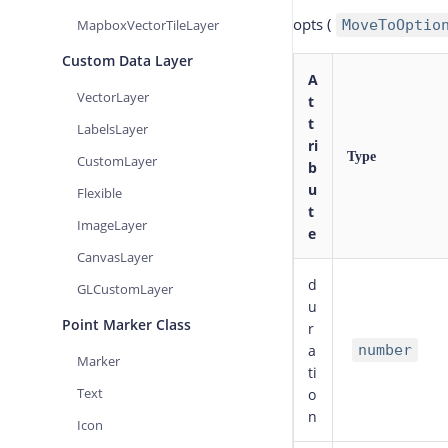
opts
(
MapboxVectorTileLayer
MoveToOptio
Custom Data Layer
A
VectorLayer
t
t
LabelsLayer
ri
Type
CustomLayer
b
u
Flexible
t
ImageLayer
e
CanvasLayer
d
GLCustomLayer
u
Point Marker Class
r
a
number
Marker
ti
Text
o
n
Icon