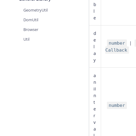
b
GeometryUtil
l
e
DomUtil
Browser
d
Util
e
|
number
l
Callback
a
y
a
n
iI
n
t
number
e
r
v
a
l