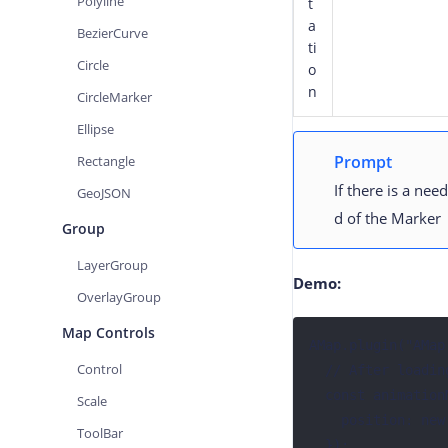
Polyline
t
a
BezierCurve
ti
Circle
o
n
CircleMarker
Ellipse
Prompt
Rectangle
If there is a ne
GeoJSON
d of the Marker
Group
LayerGroup
Demo:
OverlayGroup
Map Controls
AMap.plugin("AMap
Control
  // After loading the AMap.MoveAnimation plugin, create a Marker instance

  const animationMarker = new AMap.Marker({ 

Scale
    position: new AMap.LngLat(77.01486, 28.602616),

ToolBar
  });
