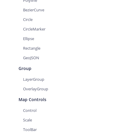
Polyline
BezierCurve
Circle
CircleMarker
Ellipse
Rectangle
GeoJSON
Group
LayerGroup
OverlayGroup
Map Controls
Control
Scale
ToolBar