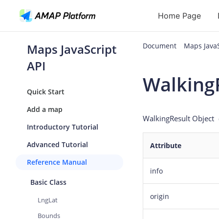
Home Page
Maps JavaScript
Document
Maps Java
API
API
Walking
Geocoding
Quick Start
Reverse Geoc
Add a map
WalkingResult Object
（
Routes
Introductory Tutorial
Places
Advanced Tutorial
Attribute
Autocomplete
Reference Manual
info
Basic Class
origin
LngLat
Bounds