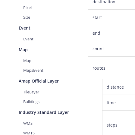
destination
Pixel
Size
start
Event
end
Event
count
Map
Map
routes
MapsEvent
Amap Official Layer
distance
TileLayer
Buildings
time
Industry Standard Layer
WMS
steps
WMTS