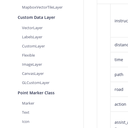
MapboxVectorTileLayer
Custom Data Layer
instruc
VectorLayer
LabelsLayer
distan
CustomLayer
Flexible
time
ImageLayer
CanvasLayer
path
GLCustomLayer
road
Point Marker Class
Marker
action
Text
Icon
assist_