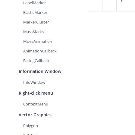
n
LabelMarker
ElasticMarker
MarkerCluster
MassMarks
MoveAnimation
AnimationCallback
EasingCallback
Information Window
InfoWindow
Right-click menu
ContextMenu
Vector Graphics
Polygon