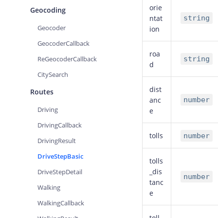
orie
Geocoding
ntat
string
Geocoder
ion
GeocoderCallback
roa
ReGeocoderCallback
string
d
CitySearch
dist
Routes
anc
number
Driving
e
DrivingCallback
tolls
number
DrivingResult
DriveStepBasic
tolls
_dis
DriveStepDetail
number
tanc
Walking
e
WalkingCallback
toll_