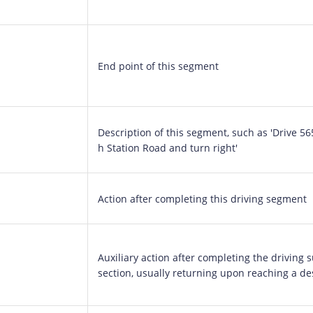
End point of this segment
Description of this segment, such as 'Drive 5
h Station Road and turn right'
Action after completing this driving segment
Auxiliary action after completing the driving 
section, usually returning upon reaching a de