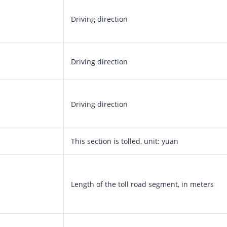
Driving direction
Driving direction
Driving direction
This section is tolled, unit: yuan
Length of the toll road segment, in meters