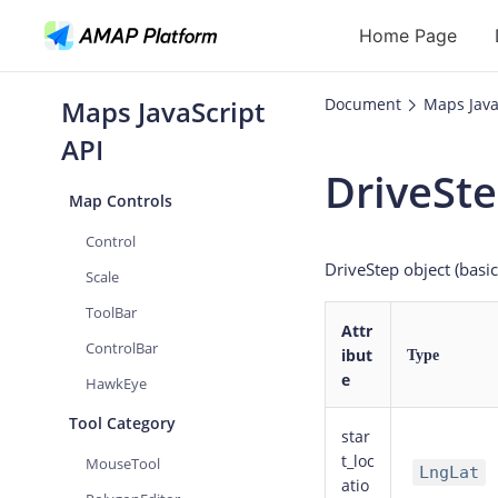
Rectangle
Home Page
GeoJSON
Group
Maps JavaScript
Document
Maps Java
API
LayerGroup
API
OverlayGroup
DriveSt
Geocoding
Map Controls
Reverse Geoc
Control
DriveStep object (basi
Routes
Scale
ToolBar
Places
Attr
ControlBar
ibut
Autocomplete
Type
e
HawkEye
Tool Category
star
t_loc
MouseTool
LngLat
atio