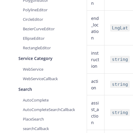
PolygonEditor
n
PolylineEditor
end
CircleEditor
_loc
LngLat
BezierCurveEditor
atio
n
EllipseEditor
RectangleEditor
inst
Service Category
ruct
string
ion
WebService
WebServiceCallback
acti
string
on
Search
AutoComplete
assi
st_a
AutoCompleteSearchCallback
string
ctio
PlaceSearch
n
searchCallback