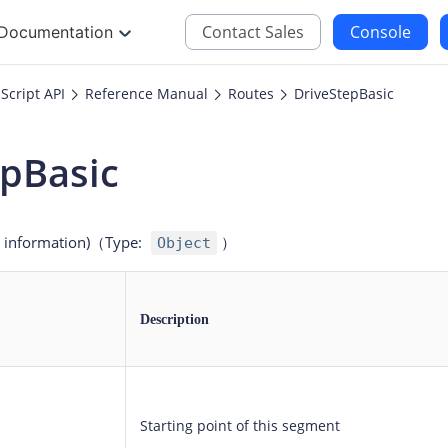
Contact Sales
Console
Documentation
Script API
Reference Manual
Routes
DriveStepBasic
JS
iOS
epBasic
Maps JavaScript API
Maps SDK for iOS
oding
Navigation SDK for 
c information)
（Type
:
）
Object
Location SDK for iO
Two-wheelers SDK f
Description
Starting point of this segment