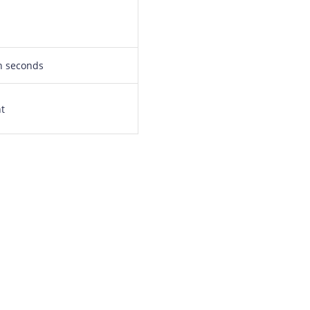
in seconds
nt