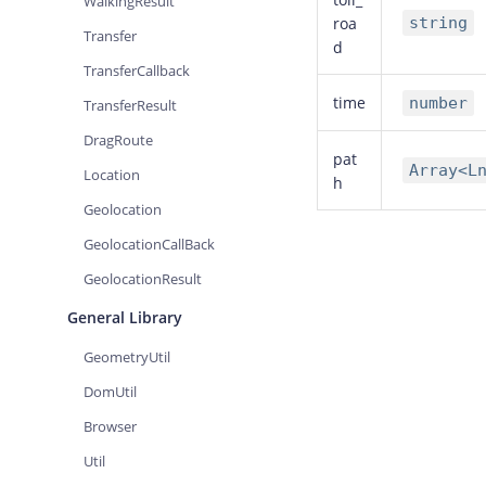
WalkingResult
roa
string
Transfer
d
TransferCallback
time
number
TransferResult
DragRoute
pat
Array<L
Location
h
Geolocation
GeolocationCallBack
GeolocationResult
General Library
GeometryUtil
DomUtil
Browser
Util