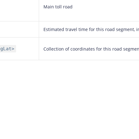
Main toll road
Estimated travel time for this road segment, 
ngLat>
Collection of coordinates for this road segme