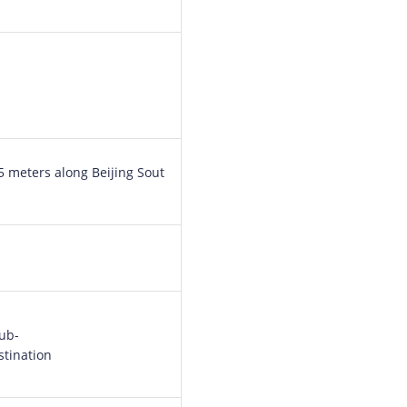
65 meters along Beijing Sout
sub-
stination