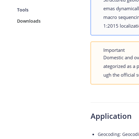
emas dynamically
Tools
macro sequencing
Downloads
1:2015 localizat
Important
Domestic and ov
ategorized as a 
ugh the official 
Application
Geocoding:
Geocodin