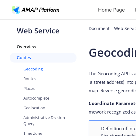
Home Page
Web Service
Document
Web Serv
API
Overview
Geocodi
Geocoding
Guides
Reverse Geoc
Geocoding
The Geocoding API is a
Routes
Routes
a street address) into
Places
Places
map. Reverse geocodin
Autocomplete
Autocomplete
Coordinate Paramet
Geolocation
mework recognized as 
Administrative Division
Query
Definition of In
Time Zone
Structured geolo