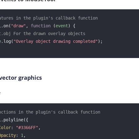
atures in the plugin's callback function
l.on(
"draw"
, 
function
 (
event
) 
{

t.obj For the drawn overlay objects
e
.log(
"Overlay object drawing completed"
);

vector graphics
e
nctions in the plugin's callback function
.polyline({

Color
: 
"#3366FF"
, 

Opacity
: 
1
, 
