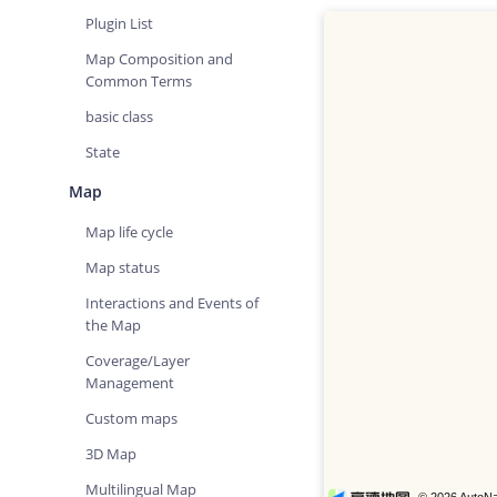
Plugin List
Map Composition and
Common Terms
basic class
State
Map
Map life cycle
Map status
Interactions and Events of
the Map
Coverage/Layer
Management
Custom maps
3D Map
Multilingual Map