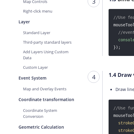
3
Map Controls
Right-click menu
//Use fe
Layer
mouseToo
Standard Layer
//even
consol
Third-party standard layers
});
Add Layers Using Custom
Data
Custom Layer
1.4
Draw 
4
Event System
Map and Overlay Events
Draw lin
Coordinate transformation
//Use fu
Coordinate System
mouseTool
Conversion
stroke
Geometric Calculation
stroke