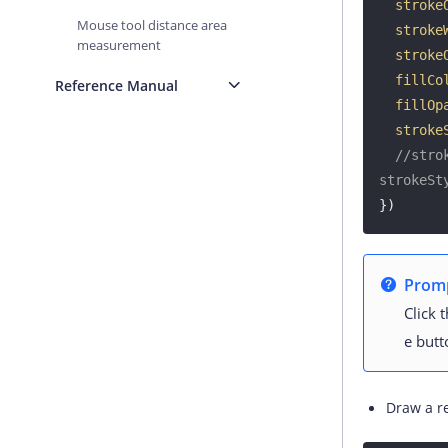
stroke
Mouse tool distance area
stroke
measurement
stroke
fillCo
Reference Manual
fillOp
stroke
//stro
strokeSt
})
Prom
Click 
e butt
Draw a r