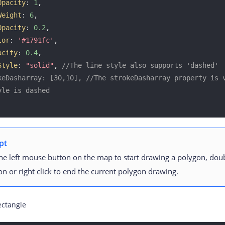
Opacity
: 
1
, 

Weight
: 
6
, 

Opacity
: 
0.2
, 

lor
: 
'#1791fc'
, 

acity
: 
0.4
, 

Style
: 
"solid"
, 
//The line style also supports 'dashed'
keDasharray: [30,10], //The strokeDasharray property is v
yle is dashed
pt
the left mouse button on the map to start drawing a polygon, doub
on or right click to end the current polygon drawing.
ectangle