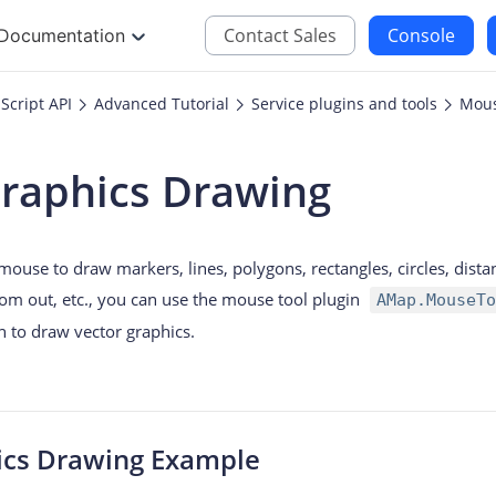
Contact Sales
Console
Documentation
Script API
Advanced Tutorial
Service plugins and tools
Mous
JS
iOS
Graphics Drawing
Maps JavaScript API
Maps SDK for iOS
oding
Navigation SDK for 
 mouse to draw markers, lines, polygons, rectangles, circles, di
Location SDK for iO
om out, etc., you can use the mouse tool plugin
AMap.MouseTo
Two-wheelers SDK f
gin to draw vector graphics.
ics Drawing Example