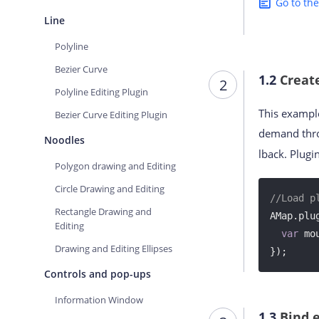
Go to th
Line
Polyline
Bezier Curve
1.2
Creat
2
Polyline Editing Plugin
This example
Bezier Curve Editing Plugin
demand thr
Noodles
lback. Plug
Polygon drawing and Editing
Circle Drawing and Editing
//Load p
Rectangle Drawing and
AMap.plu
Editing
var
 mo
Drawing and Editing Ellipses
});
Controls and pop-ups
Information Window
1.3
Bind 