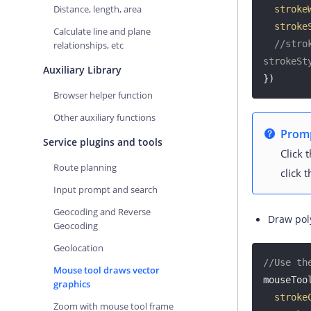
Distance, length, area
stroke
stroke
Calculate line and plane
//stro
relationships, etc
strokeSt
Auxiliary Library
})
Browser helper function
Other auxiliary functions
Prom
Service plugins and tools
Click 
Route planning
click 
Input prompt and search
Geocoding and Reverse
Draw pol
Geocoding
Geolocation
//Use th
Mouse tool draws vector
mouseTool
graphics
stroke
Zoom with mouse tool frame