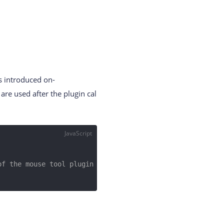
s introduced on-
are used after the plugin cal
JavaScript
of the mouse tool plugin