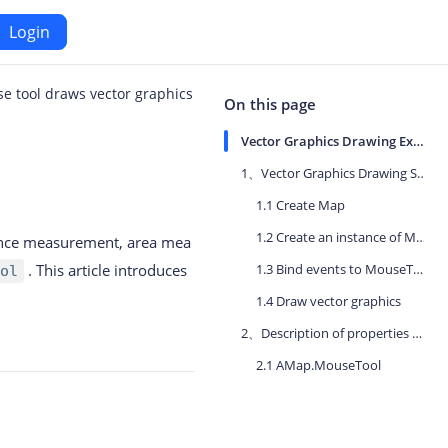
Login
e tool draws vector graphics
Android
On this page
Vector Graphics Drawing Example
Maps SDK for Android
1、Vector Graphics Drawing Steps
1.1 Create Map
iOS
Navigation SDK for Android
1.2 Create an instance of MouseTool
stance measurement, area mea
S
Location SDK for Android
. This article introduces
1.3 Bind events to MouseTool
ol
or iOS
Two-wheelers SDK for Android
1.4 Draw vector graphics
2、Description of properties and methods involved in this chapter
2.1 AMap.MouseTool