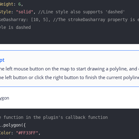
Weight
: 
6
, 

Style
: 
"solid"
, 
//Line style also supports 'dashed'
keDasharray: [10, 5], //The strokeDasharray property is e
yle is dashed
pt
the left mouse button on the map to start drawing a polyline, and
the left button or click the right button to finish the current polyli
ygon
e function in the plugin's callback function
.polygon({

Color
: 
"#FF33FF"
, 
