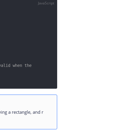
JavaScript
alid when the 
ing a rectangle, and r