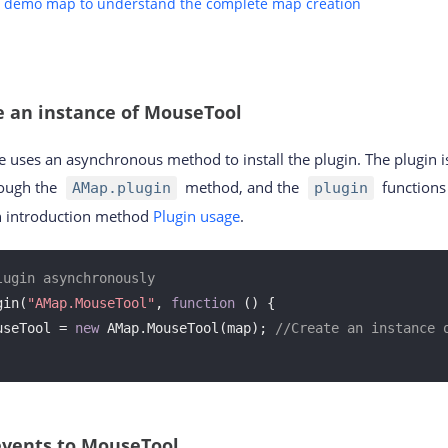
e demo map to understand the complete map creation
e an instance of MouseTool
 uses an asynchronous method to install the plugin. The plugin i
ough the
method, and the
functions 
AMap.plugin
plugin
in introduction method
Plugin usage
.
lugin asynchronously
gin(
"AMap.MouseTool"
, 
function
 (
) 
{

useTool = 
new
 AMap.MouseTool(map); 
//Create an instance 
events to MouseTool