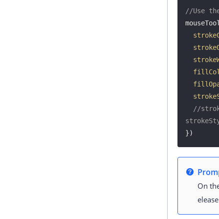
//Use th
mouseTool
stroke
stroke
stroke
fillCo
fillOp
stroke
//stro
strokeSt
})
Prom
On the
elease