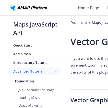
Home Page
Maps JavaScript
Document
Maps Java
API
API
Vector 
Geocoding
Quick Start
Reverse Geoc
Add a map
If you want to use the
Routes
Introductory Tutorial
surement, zoom in, zo
Places
Advanced Tutorial
the ability of this plu
Autocomplete
Foundation
JS API Security Key Usage
Loading of JS API
Vector Graph
Usage of plugins