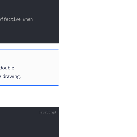
ffective when 
 double-
ne drawing.
JavaScript