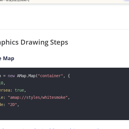
phics Drawing Steps
e Map
p = 
new
 AMap.Map(
"container"
, {

10
, 

ersea
: 
true
,

le
: 
"amap://styles/whitesmoke"
, 

de
: 
"2D"
, 
