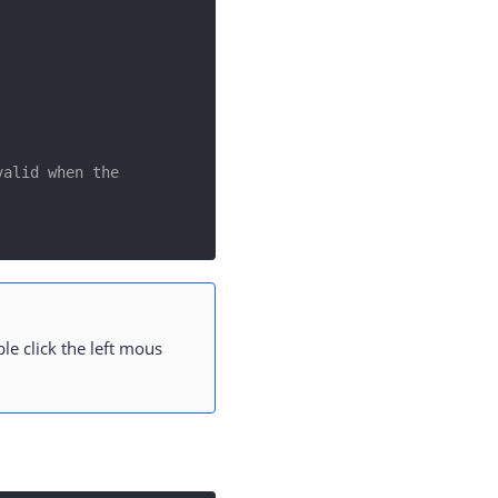
alid when the 
le click the left mous