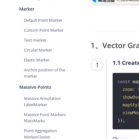
Marker
Default Point Marker
Custom Point Marker
Text marker
1、Vector Gra
Circular Marker
Elastic Marker
1.1
Creat
1
Anchor position of the
marker
const
 ma
Massive Points
zoom
: 
showOv
Massive Annotation
LabelMarker
mapSty
viewMo
Massive Point Markers
MassMarks
});
Point Aggregation
MarkerCluster