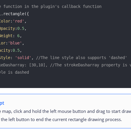
e function in the plugin's callback function
.rectangle({

Color
:
'red'
, 

Opacity
:
0.5
, 

Weight
: 
6
, 

lor
:
'blue'
, 

acity
:
0.5
, 

Style
: 
'solid'
, 
//The line style also supports 'dashed'
keDasharray: [30,10], //The strokeDasharray property is v
yle is dashed
pt
 map, click and hold the left mouse button and drag to start draw
 the left button to end the current rectangle drawing process.