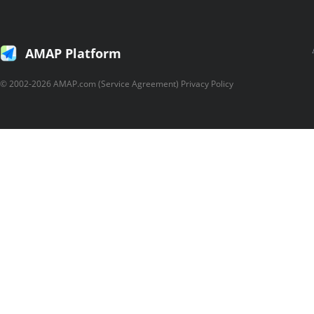
AMAP Platform
© 2002-2026 AMAP.com (Service Agreement) Privacy Policy