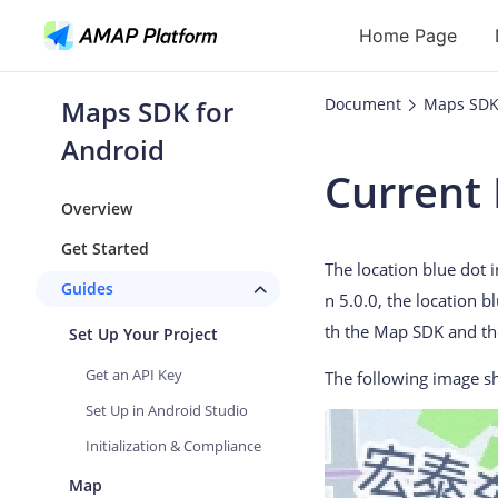
Home Page
Maps SDK for
Document
Maps SDK
API
Android
Current 
Geocoding
Overview
Reverse Geoc
Get Started
The location blue dot 
Routes
Guides
n 5.0.0, the location b
Places
th the Map SDK and th
Set Up Your Project
Autocomplete
Get an API Key
The following image sh
Set Up in Android Studio
Initialization & Compliance
Map