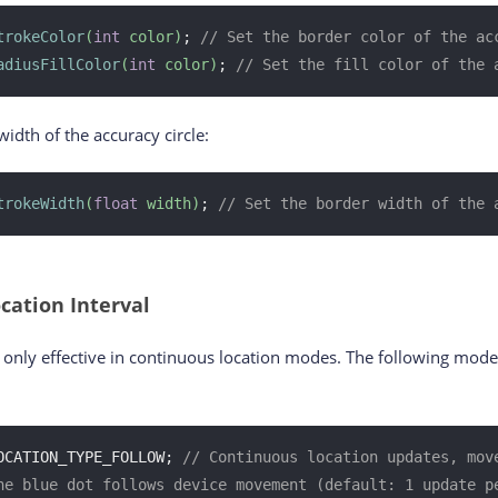
trokeColor
(
int
 color)
; 
// Set the border color of the ac
adiusFillColor
(
int
 color)
; 
// Set the fill color of the 
idth of the accuracy circle:
trokeWidth
(
float
 width)
; 
// Set the border width of the 
cation Interval
is only effective in continuous location modes. The following mod
OCATION_TYPE_FOLLOW; 
// Continuous location updates, move
he blue dot follows device movement (default: 1 update p