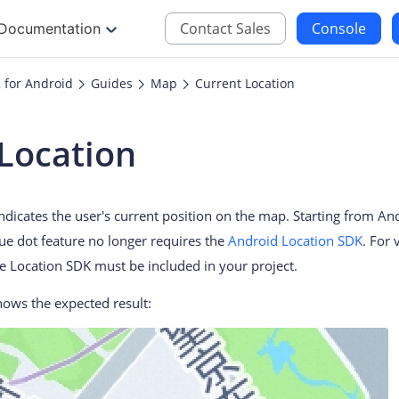
Contact Sales
Console
Documentation
 for Android
Guides
Map
Current Location
JS
iOS
Location
Maps JavaScript API
Maps SDK for iOS
oding
Navigation SDK for 
indicates the user's current position on the map. Starting from 
Location SDK for iO
lue dot feature no longer requires the
Android Location SDK
. For 
Two-wheelers SDK f
e Location SDK must be included in your project.
ows the expected result: