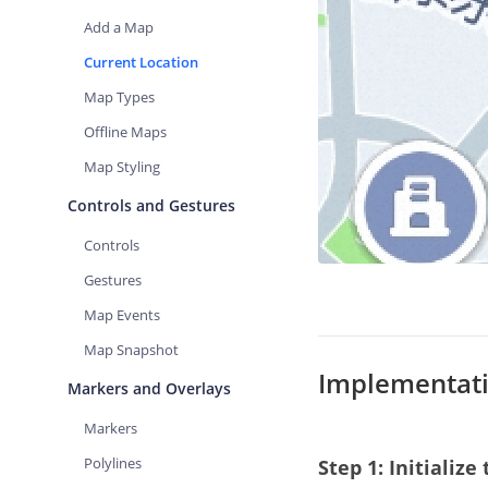
Add a Map
Current Location
Map Types
Offline Maps
Map Styling
Controls and Gestures
Controls
Gestures
Map Events
Map Snapshot
Implementati
Markers and Overlays
Markers
Polylines
Step 1: Initializ