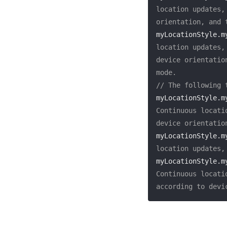
location updates,
orientation, and 
myLocationStyle.m
location updates,
device orientatio
mode.
// The following 
myLocationStyle.m
Continuous locati
device orientatio
myLocationStyle.m
location updates,
myLocationStyle.m
Continuous locati
according to devi