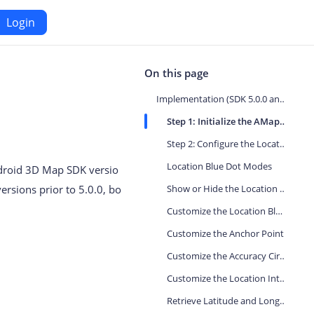
Login
Android
On this page
Implementation (SDK 5.0.0 and Later)
Maps SDK for Android
Step 1: Initialize the AMap Object
Step 2: Configure the Location Blue Dot
iOS
Navigation SDK for Android
Location Blue Dot Modes
Android 3D Map SDK versio
S
Location SDK for Android
versions prior to 5.0.0, bo
Show or Hide the Location Blue Dot
or iOS
Two-wheelers SDK for Android
Customize the Location Blue Dot Icon
Customize the Anchor Point
Customize the Accuracy Circle
Customize the Location Interval
Retrieve Latitude and Longitude