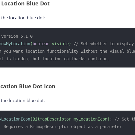
 Location Blue Dot
f the location blue dot:
 version 5.1.0
howMyLocation
(
boolean
 visible)
// Set whether to display 
n you want location functionality without the visual blue
ot is hidden, but location callbacks continue.
cation Blue Dot Icon
the location blue dot:
yLocationIcon
(BitmapDescriptor myLocationIcon)
; 
// Set t
. Requires a BitmapDescriptor object as a parameter.