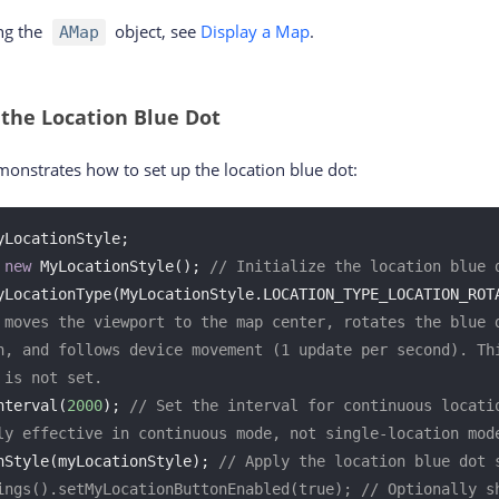
ing the
object, see
Display a Map
.
AMap
 the Location Blue Dot
onstrates how to set up the location blue dot:
LocationStyle;

 
new
 MyLocationStyle(); 
// Initialize the location blue 
yLocationType(MyLocationStyle.LOCATION_TYPE_LOCATION_ROT
 moves the viewport to the map center, rotates the blue d
n, and follows device movement (1 update per second). Thi
 is not set.
nterval(
2000
); 
// Set the interval for continuous locatio
ly effective in continuous mode, not single-location mod
nStyle(myLocationStyle); 
// Apply the location blue dot 
ings().setMyLocationButtonEnabled(true); // Optionally sh