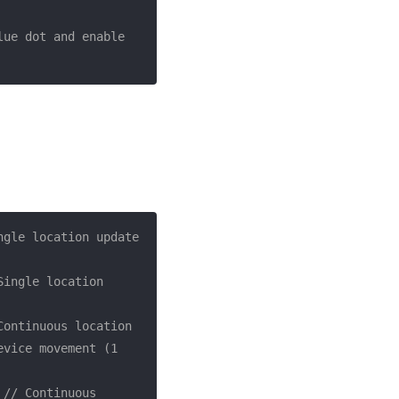
ue dot and enable 
ngle location update 
Single location 
Continuous location 
vice movement (1 
 
// Continuous 