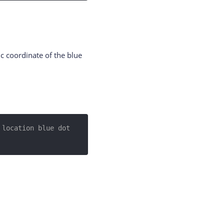
ic coordinate of the blue
location blue dot 