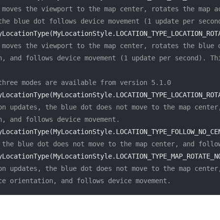
 moves the viewport to the map center, rotates the map ac
the blue dot follows device movement (1 update per secon
yLocationType(MyLocationStyle.LOCATION_TYPE_LOCATION_ROT
 moves the viewport to the map center, rotates the blue d
n, and follows device movement (1 update per second). Thi
three modes are available from version 5.1.0
yLocationType(MyLocationStyle.LOCATION_TYPE_LOCATION_ROT
on updates, the blue dot does not move to the map center,
n, and follows device movement.
yLocationType(MyLocationStyle.LOCATION_TYPE_FOLLOW_NO_CE
 the blue dot does not move to the map center, and follo
yLocationType(MyLocationStyle.LOCATION_TYPE_MAP_ROTATE_N
on updates, the blue dot does not move to the map center,
ce orientation, and follows device movement.