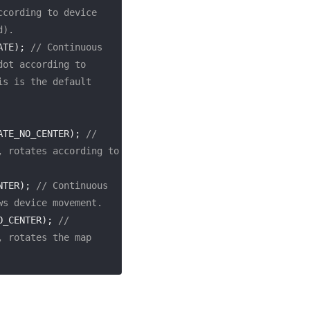
cording to device 
d).
ATE); 
// Continuous 
ot according to 
s is the default 
ATE_NO_CENTER); 
// 
 rotates according to 
NTER); 
// Continuous 
ws device movement.
O_CENTER); 
// 
 rotates the map 