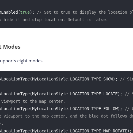
nEnabled(
true
); 
// Set to true to display the location bl
o hide it and stop location. Default is false.
ot Modes
supports eight modes:
yLocationType(MyLocationStyle.LOCATION_TYPE_SHOW); 
// Si
yLocationType(MyLocationStyle.LOCATION_TYPE_LOCATE); 
// 
 viewport to the map center.
yLocationType(MyLocationStyle.LOCATION_TYPE_FOLLOW); 
// 
e viewport to the map center, and the blue dot follows de
).
yLocationType(MyLocationStyle.LOCATION_TYPE_MAP_ROTATE);