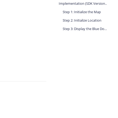
Implementation (SDK Versions Prior to 5.0.0)
Step 1: Initialize the Map
Step 2: Initialize Location
Step 3: Display the Blue Dot in the Location Callback