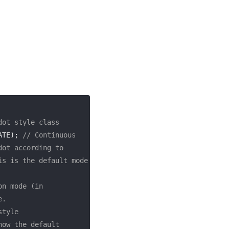
dot style class
ATE); 
// Continuous 
ot according to 
s is the default mode 
n mode (in 
e.
style
ow the default 