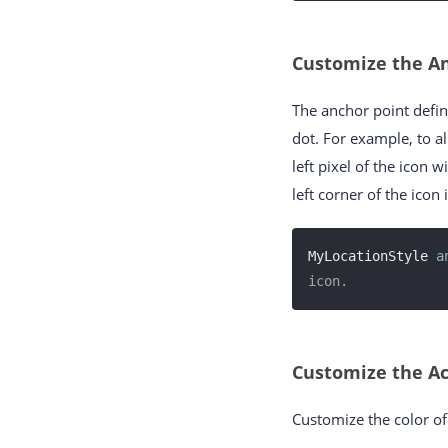
Customize the An
The anchor point defin
dot. For example, to a
left pixel of the icon w
left corner of the icon i
MyLocationStyle 
a
icon.
Customize the Ac
Customize the color of 