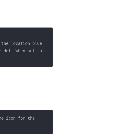
the location blue 
 dot. When set to 
he icon for the 