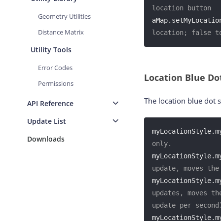
location button
Geometry Utilities
aMap.setMyLocatio
Distance Matrix
location; false t
Utility Tools
Error Codes
Location Blue D
Permissions
The location blue dot 
API Reference
Update List
myLocationStyle.m
Downloads
only.
myLocationStyle.m
update, moves the
myLocationStyle.m
updates, moves th
update per second
myLocationStyle.m