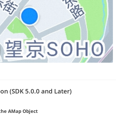
on (SDK 5.0.0 and Later)
e the AMap Object