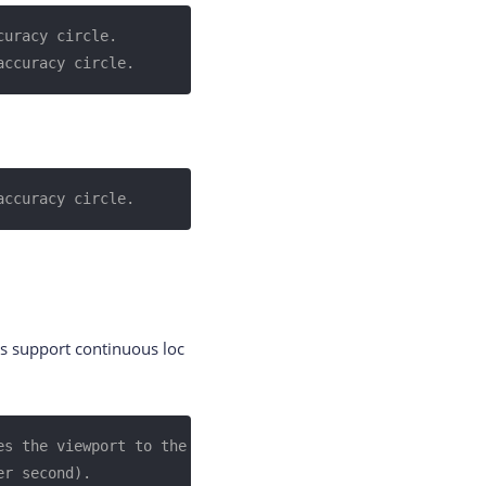
curacy circle.
accuracy circle.
accuracy circle.
es support continuous loc
s the viewport to the 
er second).