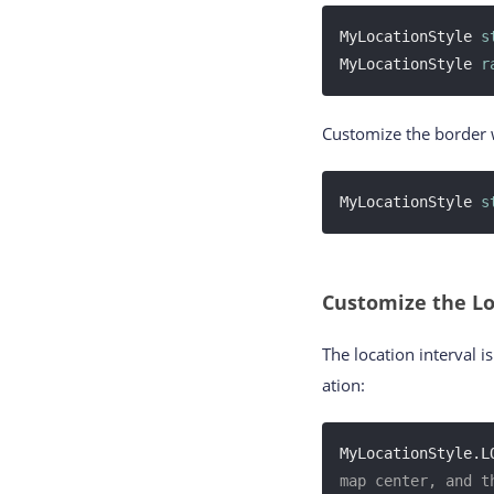
MyLocationStyle 
s
MyLocationStyle 
r
Customize the border w
MyLocationStyle 
s
Customize the Lo
The location interval 
ation:
MyLocationStyle.L
map center, and t