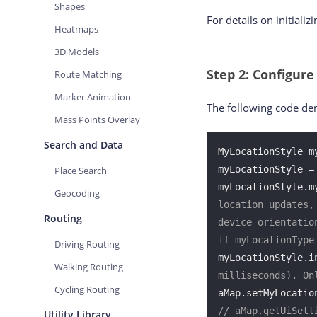
Shapes
For details on initializ
Heatmaps
3D Models
Step 2: Configure
Route Matching
Marker Animation
The following code dem
Mass Points Overlay
Search and Data
MyLocationStyle my
myLocationStyle =
Place Search
myLocationStyle.m
Geocoding
location updates,
Routing
device orientatio
if myLocationType
Driving Routing
myLocationStyle.i
Walking Routing
milliseconds). On
Cycling Routing
aMap.setMyLocatio
// aMap.getUiSett
Utility Library