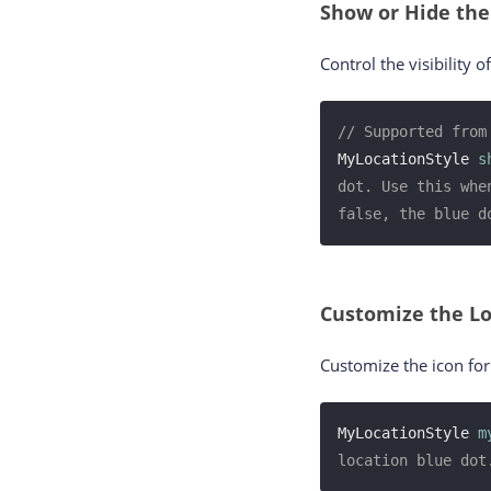
Show or Hide the
Control the visibility o
// Supported from
MyLocationStyle 
s
dot. Use this whe
false, the blue d
Customize the Lo
Customize the icon for 
MyLocationStyle 
m
location blue dot