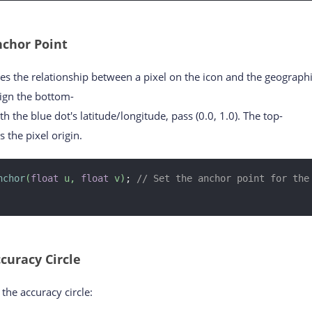
chor Point
es the relationship between a pixel on the icon and the geograph
lign the bottom-
ith the blue dot's latitude/longitude, pass (0.0, 1.0). The top-
s the pixel origin.
nchor
(
float
 u, 
float
 v)
; 
// Set the anchor point for the 
curacy Circle
the accuracy circle: