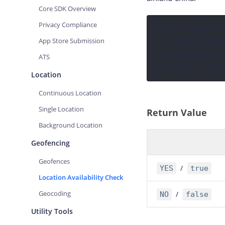
Core SDK Overview
Privacy Compliance
// Set a target co
App Store Submission
CLLocationCoordin
// Returns YES if
ATS
BOOL flag = AMapL
Location
Continuous Location
Single Location
Return Value
Background Location
Geofencing
Geofences
/
YES
true
Location Availability Check
Geocoding
/
NO
false
Utility Tools