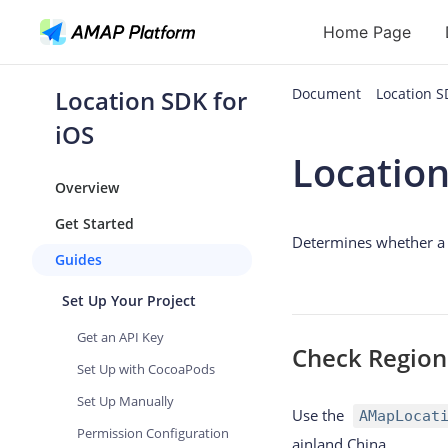
Home Page
Location SDK for
Document
Location 
API
iOS
Location
Geocoding
Overview
Reverse Geoc
Get Started
Determines whether a g
Routes
Guides
Places
Set Up Your Project
Autocomplete
Get an API Key
Check Region
Set Up with CocoaPods
Set Up Manually
Use the
AMapLocat
Permission Configuration
ainland China.