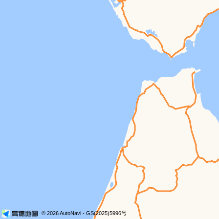
© 2026 AutoNavi
- GS(2025)5996号