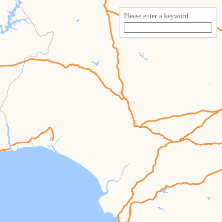
Please enter a keyword: