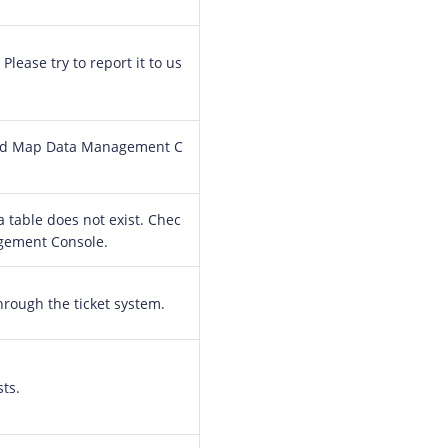
Please try to report it to us
loud Map Data Management C
 table does not exist. Chec
gement Console.
through the ticket system.
ts.