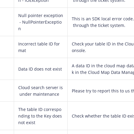
n - IOException
through the ticket system.
Null pointer exception
This is an SDK local error code. 
- NullPointerExceptio
through the ticket system.
n
Incorrect table ID for
Check your table ID in the C
mat
onsole.
A data ID in the cloud map data
Data ID does not exist
k in the Cloud Map Data Mana
Cloud search server is
Please try to report this to us 
under maintenance
The table ID correspo
nding to the Key does
Check whether the table ID exis
not exist