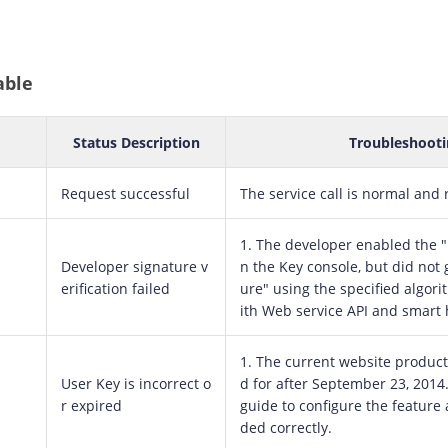
able
Status Description
Troubleshooti
Request successful
The service call is normal and 
1. The developer enabled the "D
Developer signature v
n the Key console, but did not 
erification failed
ure" using the specified algori
ith Web service API and smart 
1. The current website product
User Key is incorrect o
d for after September 23, 2014
r expired
guide to configure the feature 
ded correctly.