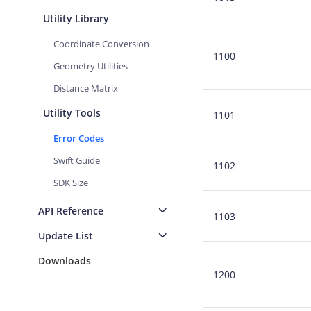
Utility Library
Coordinate Conversion
1100
Geometry Utilities
Distance Matrix
Utility Tools
1101
Error Codes
Swift Guide
1102
SDK Size
API Reference
1103
Update List
Downloads
1200