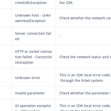
rmedURLException
the SDK.
Unknown host - Unkn
Check whether the network con
ownHostException
Server connection fail
-
ed
HTTP or socket connec
tion failed - Connectio
Check the network status and st
nException
This is an SDK local error code. 
Unknown error
through the ticket system.
Invalid parameter
Check whether the parameter se
IO operation exceptio
This is an SDK local error code. 