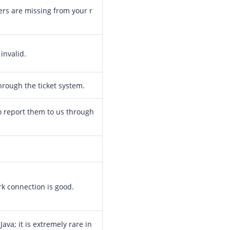
rs are missing from your r
invalid.
through the ticket system.
 to report them to us through
rk connection is good.
Java; it is extremely rare in