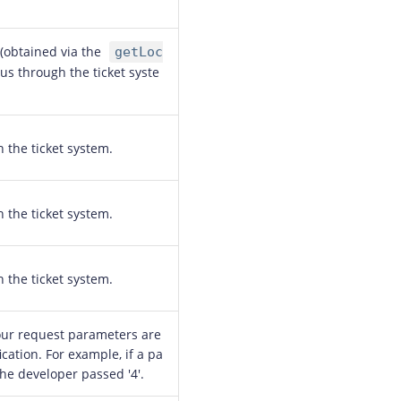
 (obtained via the
getLoc
us through the ticket syste
h the ticket system.
h the ticket system.
h the ticket system.
our request parameters are
ication. For example, if a pa
the developer passed '4'.