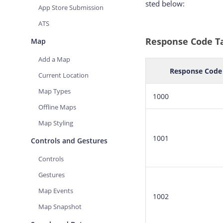
sted below:
App Store Submission
ATS
Response Code T
Map
Add a Map
Response Code
Current Location
Map Types
1000
Offline Maps
Map Styling
1001
Controls and Gestures
Controls
Gestures
Map Events
1002
Map Snapshot