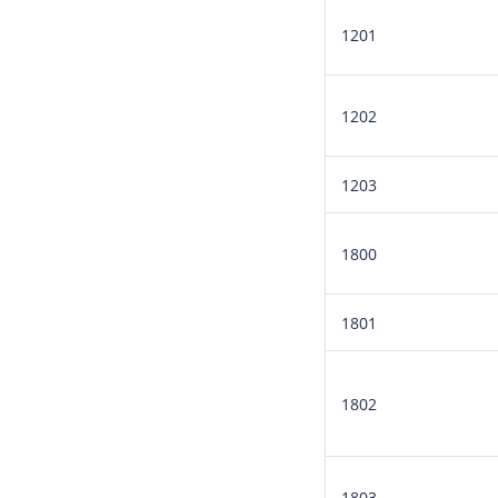
1201
1202
1203
1800
1801
1802
1803