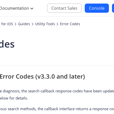
Contact Sales
Console
Documentation
for iOS
Guides
Utility Tools
Error Codes
JS
iOS
des
Maps JavaScript API
Maps SDK for iOS
oding
Navigation SDK for 
Location SDK for iO
Two-wheelers SDK f
rror Codes (v3.3.0 and later)
 diagnosis, the search callback response codes have been updat
elow for details.
s search methods, the callback interface returns a response cod