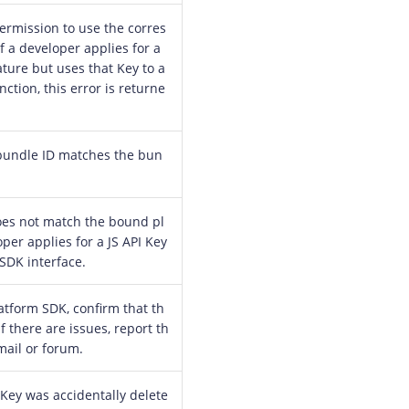
ermission to use the corres
f a developer applies for a
ture but uses that Key to a
ction, this error is returne
bundle ID matches the bun
oes not match the bound pl
oper applies for a JS API Key
 SDK interface.
atform SDK, confirm that th
If there are issues, report th
mail or forum.
 Key was accidentally delete