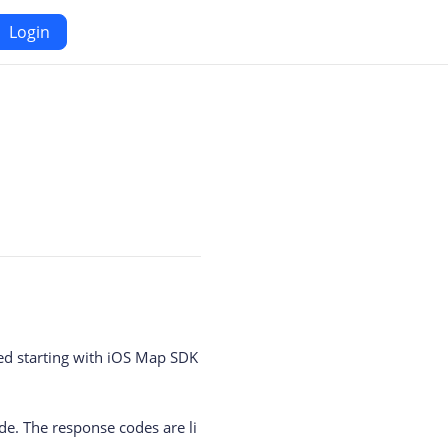
Login
Android
Maps SDK for Android
iOS
Navigation SDK for Android
S
Location SDK for Android
or iOS
Two-wheelers SDK for Android
ed starting with iOS Map SDK
e. The response codes are li