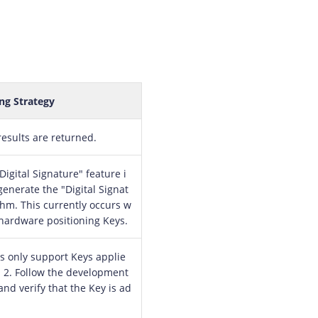
ng Strategy
results are returned.
igital Signature" feature i
generate the "Digital Signat
thm. This currently occurs w
hardware positioning Keys.
s only support Keys applie
. 2. Follow the development
and verify that the Key is ad