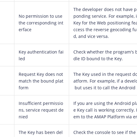
The developer does not have p
No permission to use
ponding service. For example, i
the corresponding int
Key for the Web positioning fea
erface
ccess the reverse geocoding fun
d, and vice versa.
Key authentication fai
Check whether the program's 
led
dle ID bound to the Key.
Request Key does not
The Key used in the request d
match the bound plat
atform. For example, if a devel
form
but uses it to call the Android
Insufficient permissio
If you are using the Android pl
ns, service request de
e Key call is working correctly. 
nied
em to the AMAP Platform via e
The Key has been del
Check the console to see if the