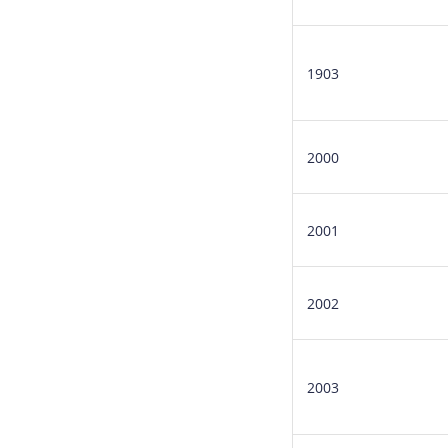
1903
2000
2001
2002
2003