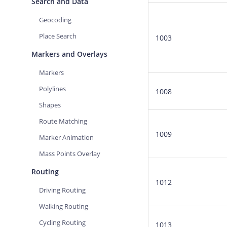
Search and Data
Geocoding
Place Search
1003
Markers and Overlays
Markers
Polylines
1008
Shapes
Route Matching
1009
Marker Animation
Mass Points Overlay
Routing
1012
Driving Routing
Walking Routing
Cycling Routing
1013