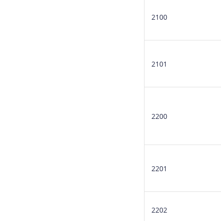
2100
2101
2200
2201
2202