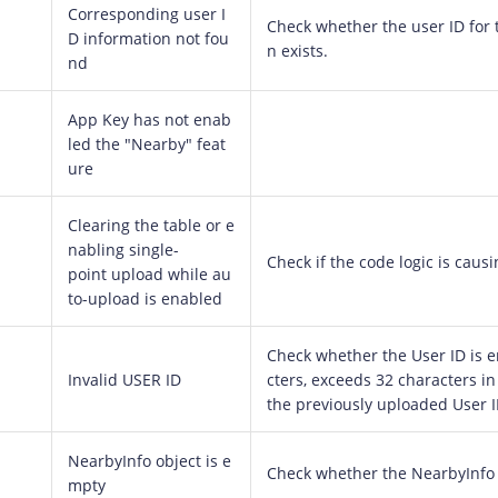
Corresponding user I
Check whether the user ID for 
D information not fou
n exists.
nd
App Key has not enab
led the "Nearby" feat
ure
Clearing the table or e
nabling single-
Check if the code logic is causi
point upload while au
to-upload is enabled
Check whether the User ID is e
Invalid USER ID
cters, exceeds 32 characters in
the previously uploaded User I
NearbyInfo object is e
Check whether the NearbyInfo 
mpty