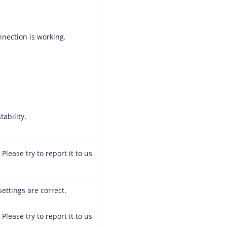
nection is working.
ability.
Please try to report it to us
ttings are correct.
Please try to report it to us