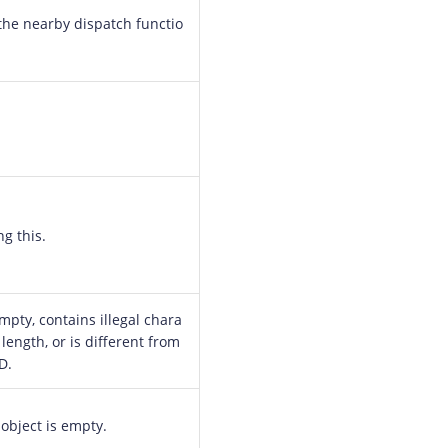
the nearby dispatch functio
ng this.
mpty, contains illegal chara
 length, or is different from
D.
object is empty.