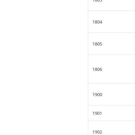
1804
1805
1806
1900
1901
1902