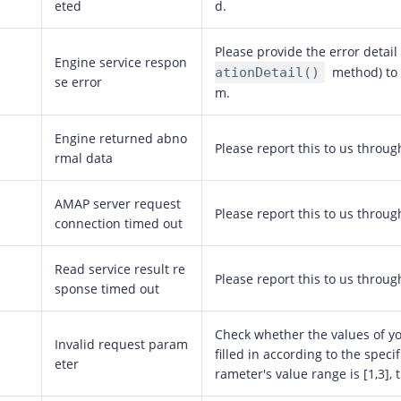
eted
d.
Please provide the error detail
Engine service respon
method) to 
ationDetail()
se error
m.
Engine returned abno
Please report this to us throug
rmal data
AMAP server request
Please report this to us throug
connection timed out
Read service result re
Please report this to us throug
sponse timed out
Check whether the values of y
Invalid request param
filled in according to the specif
eter
rameter's value range is [1,3], 