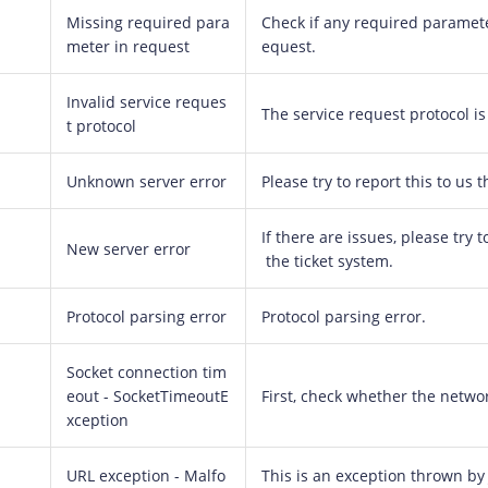
Missing required para
Check if any required paramete
meter in request
equest.
Invalid service reques
The service request protocol is 
t protocol
Unknown server error
Please try to report this to us 
If there are issues, please try
New server error
the ticket system.
Protocol parsing error
Protocol parsing error.
Socket connection tim
eout - SocketTimeoutE
First, check whether the netwo
xception
URL exception - Malfo
This is an exception thrown by 