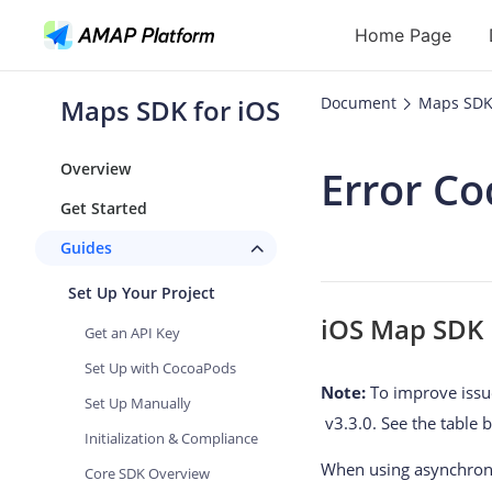
Home Page
Maps SDK for iOS
Document
Maps SDK 
API
Overview
Error Co
Geocoding
Get Started
Reverse Geoc
Guides
Routes
Set Up Your Project
Places
iOS Map SDK E
Get an API Key
Autocomplete
Set Up with CocoaPods
Note:
To improve issue
Set Up Manually
v3.3.0. See the table b
Initialization & Compliance
When using asynchronou
Core SDK Overview