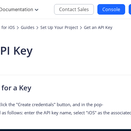
Contact Sales
Console
Documentation
for iOS
Guides
Set Up Your Project
Get an API Key
JS
iOS
PI Key
Maps JavaScript API
Maps SDK for iOS
oding
Navigation SDK for 
Location SDK for iO
Two-wheelers SDK f
for a Key
 click the "Create credentials" button, and in the pop-
as follows: enter the API key name, select "iOS" as the associated