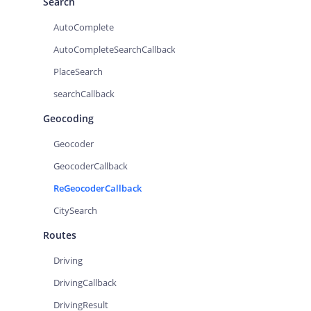
Search
AutoComplete
AutoCompleteSearchCallback
PlaceSearch
searchCallback
Geocoding
Geocoder
GeocoderCallback
ReGeocoderCallback
CitySearch
Routes
Driving
DrivingCallback
DrivingResult