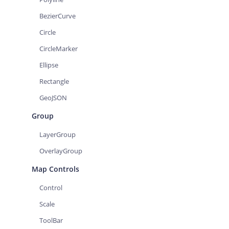
BezierCurve
Circle
CircleMarker
Ellipse
Rectangle
GeoJSON
Group
LayerGroup
OverlayGroup
Map Controls
Control
Scale
ToolBar