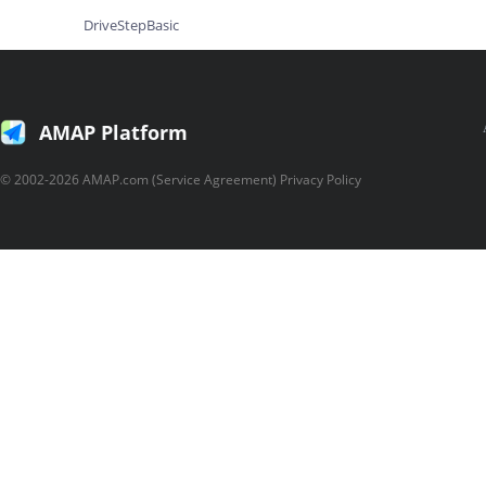
DriveStepBasic
DriveStepDetail
Walking
AMAP Platform
WalkingCallback
WalkingResult
© 2002-2026 AMAP.com (Service Agreement) Privacy Policy
Transfer
TransferCallback
TransferResult
DragRoute
Location
Geolocation
GeolocationCallBack
GeolocationResult
General Library