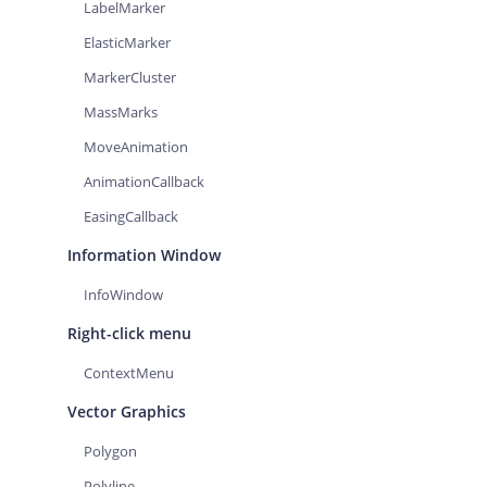
LabelMarker
ElasticMarker
MarkerCluster
MassMarks
MoveAnimation
AnimationCallback
EasingCallback
Information Window
InfoWindow
Right-click menu
ContextMenu
Vector Graphics
Polygon
Polyline