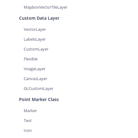
MapboxVectorTileLayer
Custom Data Layer
VectorLayer
LabelsLayer
CustomLayer
Flexible
ImageLayer
CanvasLayer
GLCustomLayer
Point Marker Class
Marker
Text
Icon