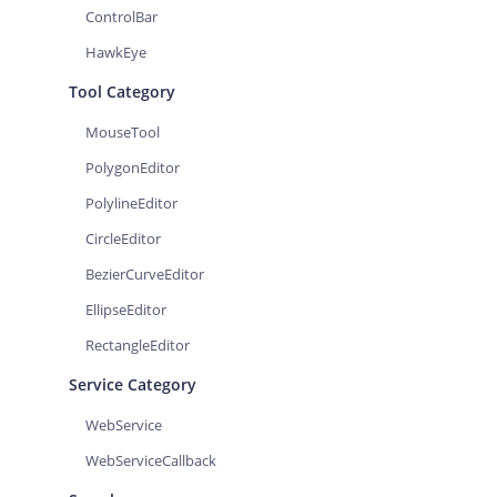
ControlBar
HawkEye
Tool Category
MouseTool
PolygonEditor
PolylineEditor
CircleEditor
BezierCurveEditor
EllipseEditor
RectangleEditor
Service Category
WebService
WebServiceCallback