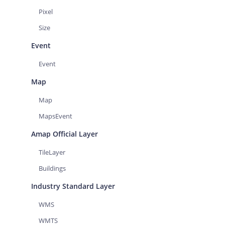
Pixel
Size
Event
Event
Map
Map
MapsEvent
Amap Official Layer
TileLayer
Buildings
Industry Standard Layer
WMS
WMTS