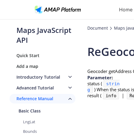
Home 
Maps JavaScript
Document
Maps Java
API
ReGeoco
Ge
Quick Start
Re
Add a map
Geocoder getAddress C
Ro
Introductory Tutorial
Parameter
:
status (
strin
Pl
Advanced Tutorial
)
When the status is
g
result (
|
info
Au
R
Reference Manual
Basic Class
LngLat
Bounds