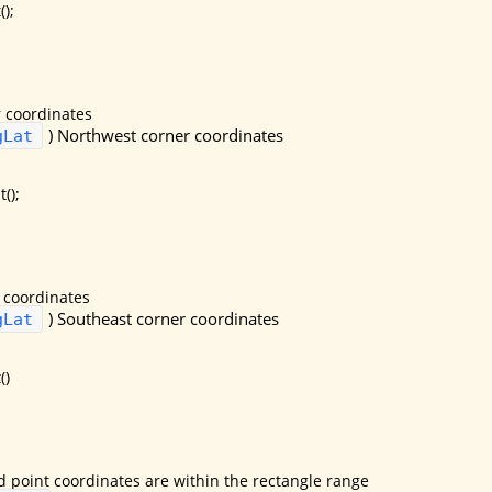
);
 coordinates
)
Northwest corner coordinates
gLat
();
 coordinates
)
Southeast corner coordinates
gLat
()
d point coordinates are within the rectangle range