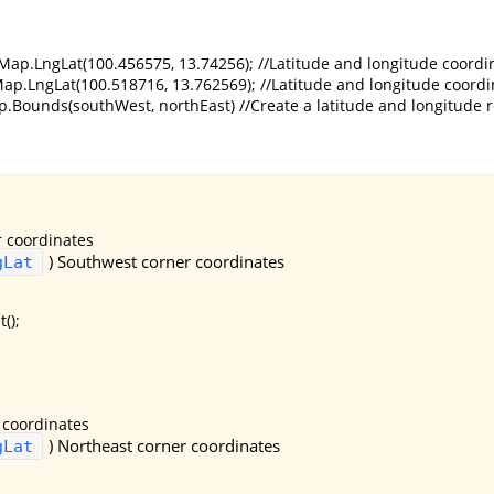
ap.LngLat(100.456575, 13.74256); //Latitude and longitude coordin
ap.LngLat(100.518716, 13.762569); //Latitude and longitude coordin
Bounds(southWest, northEast) //Create a latitude and longitude re
 coordinates
)
Southwest corner coordinates
gLat
();
 coordinates
)
Northeast corner coordinates
gLat