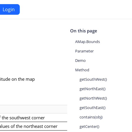
Login
Android
On this page
AMap.Bounds
Maps SDK for Android
Parameter
Demo
iOS
Navigation SDK for Android
Method
S
Location SDK for Android
ngitude on the map
getSouthWest()
or iOS
Two-wheelers SDK for Android
getNorthEast()
getNorthWest()
getSouthEast()
contains(obj)
f the southwest corner
alues of the northeast corner
getCenter()