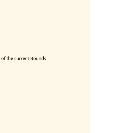
t of the current Bounds