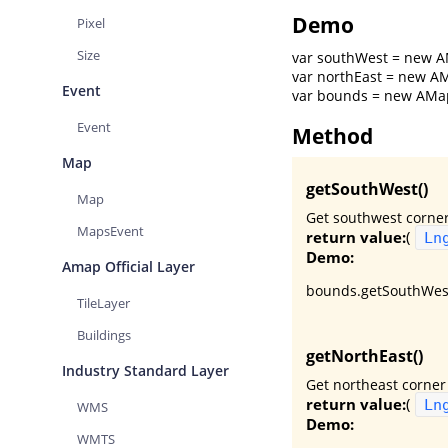
Demo
Pixel
Size
var southWest = new AM
var northEast = new AM
Event
var bounds = new AMap.
Event
Method
Map
getSouthWest()
Map
Get southwest corner
MapsEvent
return value:
(
Ln
Demo:
Amap Official Layer
bounds.getSouthWest
TileLayer
Buildings
getNorthEast()
Industry Standard Layer
Get northeast corner
return value:
(
Ln
WMS
Demo:
WMTS