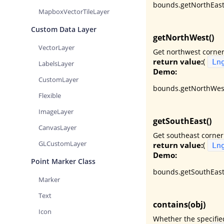
bounds.getNorthEast(
MapboxVectorTileLayer
Custom Data Layer
getNorthWest()
VectorLayer
Get northwest corner
return value:
(
Ln
LabelsLayer
Demo:
CustomLayer
bounds.getNorthWest
Flexible
ImageLayer
getSouthEast()
CanvasLayer
Get southeast corner
GLCustomLayer
return value:
(
Ln
Demo:
Point Marker Class
bounds.getSouthEast
Marker
Text
contains(obj)
Icon
Whether the specifie