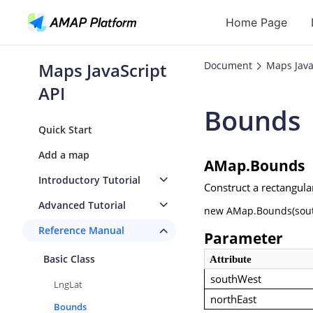
Home Page
Maps JavaScript
Document
Maps Java
API
API
Bounds
Geocoding
Quick Start
Reverse Geoc
Add a map
AMap.Bounds
Routes
Introductory Tutorial
Construct a rectangula
Places
Advanced Tutorial
new AMap.Bounds(south
Autocomplete
Reference Manual
Parameter
Basic Class
Attribute
southWest
LngLat
northEast
Bounds