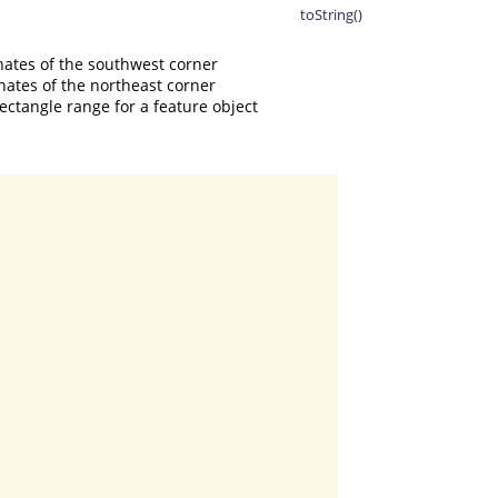
toString()
ates of the southwest corner

ates of the northeast corner

ctangle range for a feature object