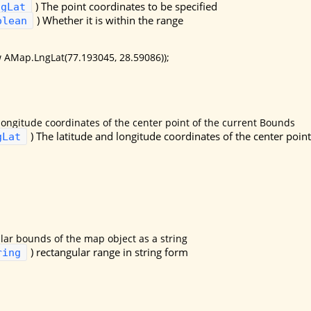
)
The point coordinates to be specified
ngLat
)
Whether it is within the range
olean
 AMap.LngLat(77.193045, 28.59086));
longitude coordinates of the center point of the current Bounds
)
The latitude and longitude coordinates of the center poin
gLat
lar bounds of the map object as a string
)
rectangular range in string form
ring