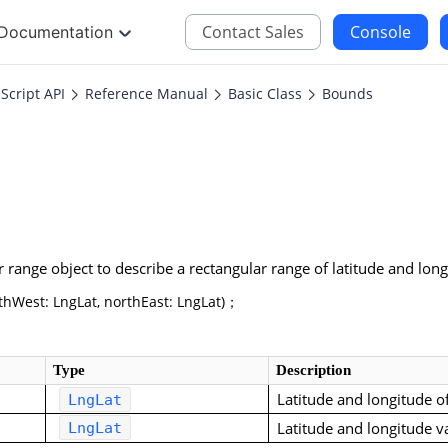
Contact Sales
Console
Documentation
Script API
Reference Manual
Basic Class
Bounds
JS
iOS
Maps JavaScript API
Maps SDK for iOS
oding
Navigation SDK for 
Location SDK for iO
r range object to describe a rectangular range of latitude and lo
Two-wheelers SDK f
West: LngLat, northEast: LngLat)；
Type
Description
Latitude and longitude o
LngLat
Latitude and longitude v
LngLat