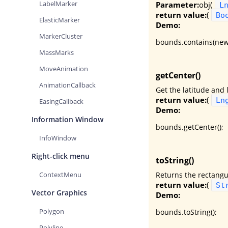
LabelMarker
Parameter:
obj(
L
return value:
(
Bo
ElasticMarker
Demo:
MarkerCluster
bounds.contains(new
MassMarks
MoveAnimation
getCenter()
AnimationCallback
Get the latitude and 
return value:
(
Ln
EasingCallback
Demo:
Information Window
bounds.getCenter();
InfoWindow
Right-click menu
toString()
Returns the rectangu
ContextMenu
return value:
(
St
Vector Graphics
Demo:
Polygon
bounds.toString();
Polyline