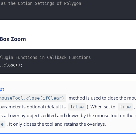
 as the Option Settings of Polygon
 Box Zoom
Plugin Functions in Callback Functions
l.close();
pt
method is used to close the mou
mouseTool.close(ifClear)
arameter is optional (default is
). When set to
,
false
true
rs all overlay objects edited and drawn by the mouse tool on the
, it only closes the tool and retains the overlays.
se