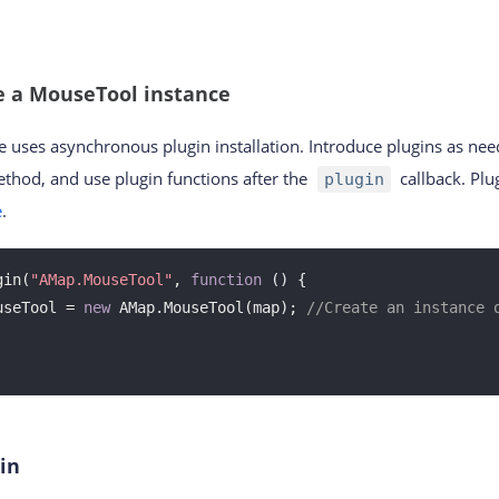
e a MouseTool instance
e uses asynchronous plugin installation. Introduce plugins as ne
thod, and use plugin functions after the
callback. Pl
plugin
e
.
gin(
"AMap.MouseTool"
, 
function
 (
) 
{

useTool = 
new
 AMap.MouseTool(map); 
//Create an instance o
in