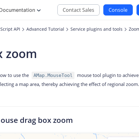
Contact Sales
Console
Documentation
Script API
Advanced Tutorial
Service plugins and tools
Zoom
JS
iOS
x zoom
Maps JavaScript API
Maps SDK for iOS
oding
Navigation SDK for 
 how to use the
mouse tool plugin to achiev
AMap.MouseTool
Location SDK for iO
electing a map area, thereby achieving the effect of regional zoom
Two-wheelers SDK f
mouse drag box zoom