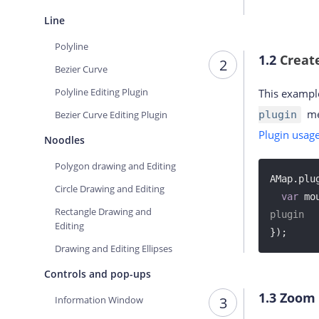
Line
Polyline
1.2
Creat
2
Bezier Curve
Polyline Editing Plugin
This exampl
me
Bezier Curve Editing Plugin
plugin
Plugin usag
Noodles
Polygon drawing and Editing
AMap.plu
Circle Drawing and Editing
var
 mo
Rectangle Drawing and
plugin
Editing
});
Drawing and Editing Ellipses
Controls and pop-ups
1.3
Zoom 
Information Window
3