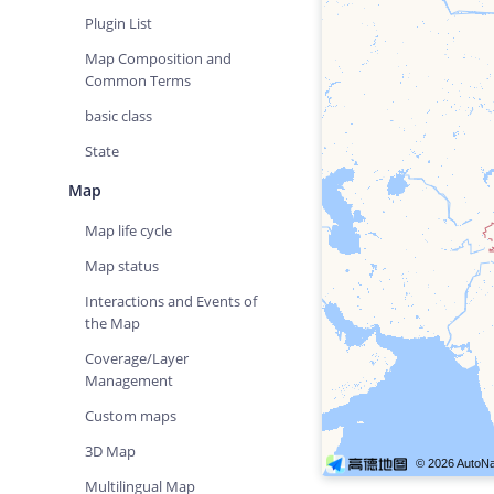
Plugin List
Map Composition and
Common Terms
basic class
State
Map
Map life cycle
Map status
Interactions and Events of
the Map
Coverage/Layer
Management
Custom maps
3D Map
Multilingual Map