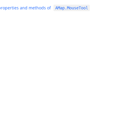
 properties and methods of
AMap.MouseTool
|
|
Alibaba Group
Global AliExpress
Alibaba International Mark