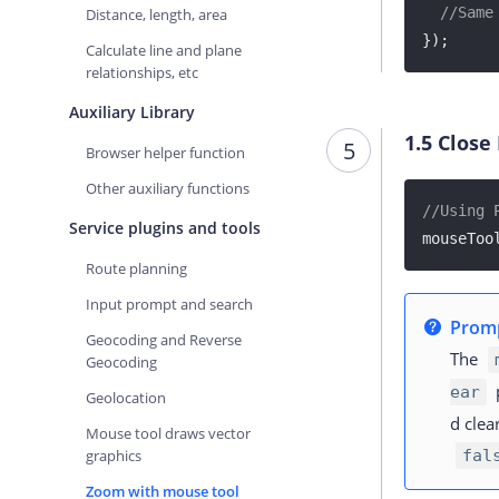
//Same
Distance, length, area
});
Calculate line and plane
relationships, etc
Auxiliary Library
1.5
Close
5
Browser helper function
Other auxiliary functions
//Using 
Service plugins and tools
mouseToo
Route planning
Input prompt and search
Prom
Geocoding and Reverse
The
Geocoding
p
ear
Geolocation
d clea
Mouse tool draws vector
graphics
fal
Zoom with mouse tool