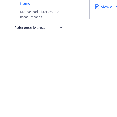
frame
View all
Mouse tool distance area
measurement
Reference Manual
AMAP Platform