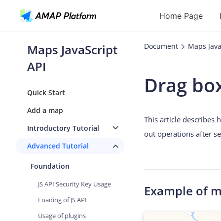
Home Page
Maps JavaScript
Document
Maps Java
API
API
Drag bo
Geocoding
Quick Start
Reverse Geoc
Add a map
This article describes
Routes
Introductory Tutorial
out operations after s
Places
Advanced Tutorial
Autocomplete
Foundation
JS API Security Key Usage
Example of 
Loading of JS API
Usage of plugins