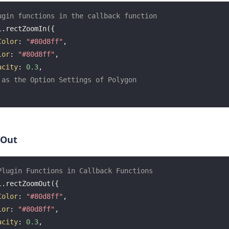
ugin functions in the callback function
.rectZoomIn({

Color
: 
"#80d8ff"
,

lor
: 
"#80d8ff"
,

acity
: 
0.3
,

 as the Option Settings of Polygon
 Out
Plugin Functions in Callback Functions
.rectZoomOut({

Color
: 
"#80d8ff"
,

lor
: 
"#80d8ff"
,

acity
: 
0.3
,
