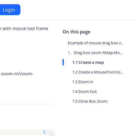
Login
 with mouse tool frame
Android
On this page
Example of mouse drag box zoom
Maps SDK for Android
1、Drag box zoom AMap.MouseTool
1.1 Create a map
iOS
Navigation SDK for Android
1.2 Create a MouseTool instance
e zoom-in/zoom-
S
Location SDK for Android
1.3 Zoom in
.
or iOS
Two-wheelers SDK for Android
1.4 Zoom Out
1.5 Close Box Zoom