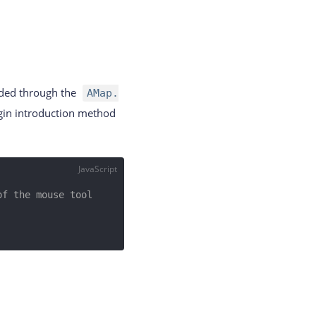
eded through the
AMap.
ugin introduction method
JavaScript
f the mouse tool 