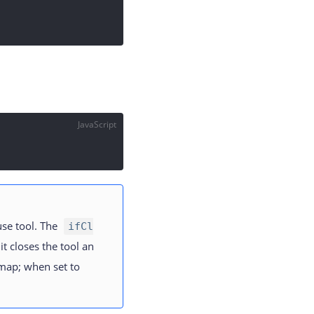
JavaScript
se tool. The
ifCl
 it closes the tool an
 map; when set to