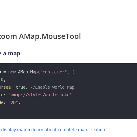
zoom AMap.MouseTool
e a map
p = 
new
 AMap.Map(
"container"
, {

10
, 

ersea
: 
true
, 
//Enable world Map
le
: 
"amap://styles/whitesmoke"
, 

de
: 
"2D"
, 

e display map to learn about complete map creation