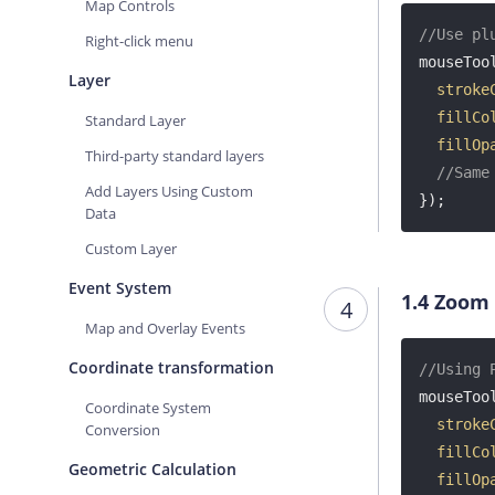
Map Controls
//Use pl
Right-click menu
mouseTool
Layer
stroke
fillCo
Standard Layer
fillOp
Third-party standard layers
//Same
Add Layers Using Custom
});
Data
Custom Layer
Event System
1.4
Zoom
4
Map and Overlay Events
Coordinate transformation
//Using 
mouseTool
Coordinate System
stroke
Conversion
fillCo
Geometric Calculation
fillOp