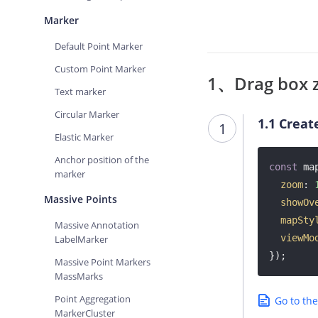
Marker
Default Point Marker
Custom Point Marker
1、Drag box 
Text marker
Circular Marker
1.1
Creat
1
Elastic Marker
Anchor position of the
const
 ma
marker
zoom
: 
Massive Points
showOv
mapSty
Massive Annotation
viewMo
LabelMarker
});
Massive Point Markers
MassMarks
Point Aggregation
Go to th
MarkerCluster