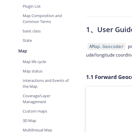
Plugin List
Map Composition and
Common Terms
1、
User Guid
basic class
State
pr
AMap.Geocoder
Map
ude/longitude coordina
Map life cycle
Map status
1.1
Forward Geoc
Interactions and Events of
the Map
Coverage/Layer
Management
Custom maps
3D Map
Multilingual Map