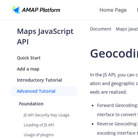
Home Page
Maps JavaScript
Document
Maps JavaS
API
API
Geocodi
Geocoding
Quick Start
Reverse Geoc
Add a map
In the JS API, you can
Routes
Introductory Tutorial
ation and geographic c
Places
Advanced Tutorial
eeds are realized.
Autocomplete
Foundation
Forward Geocoding: 
nterface to convert
JS API Security Key Usage
Reverse Geocoding: 
Loading of JS API
eocoding interface 
Usage of plugins