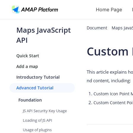
Home Page
Maps JavaScript
Document
Maps Java
API
API
Custom 
Geocoding
Quick Start
Reverse Geoc
Add a map
This article explains 
Routes
Introductory Tutorial
nd content, including:
Places
Advanced Tutorial
Custom Icon Point 
Autocomplete
Foundation
Custom Content Poi
JS API Security Key Usage
Loading of JS API
Usage of plugins