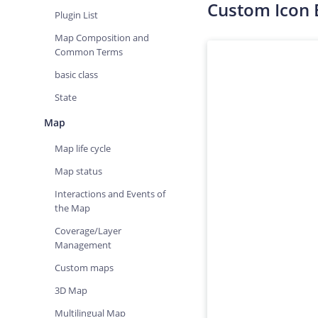
Custom Icon
Plugin List
Map Composition and
Common Terms
basic class
State
Map
Map life cycle
Map status
Interactions and Events of
the Map
Coverage/Layer
Management
Custom maps
3D Map
Multilingual Map